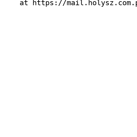
    at https://mail.holysz.com.