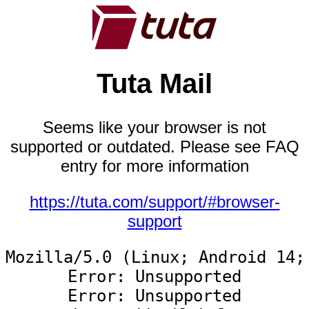
Tuta Mail
Seems like your browser is not
supported or outdated. Please see FAQ
entry for more information
https://tuta.com/support/#browser-
support
Mozilla/5.0 (Linux; Android 14;
Error: Unsupported

Error: Unsupported
